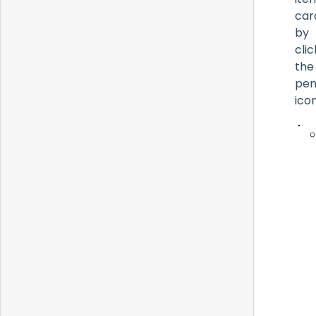
car
by
clic
the
pen
icon