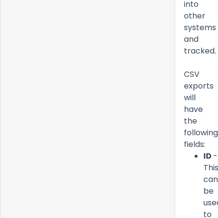
into
other
systems
and
tracked.
CSV
exports
will
have
the
following
fields:
ID
-
Thi
can
be
use
to