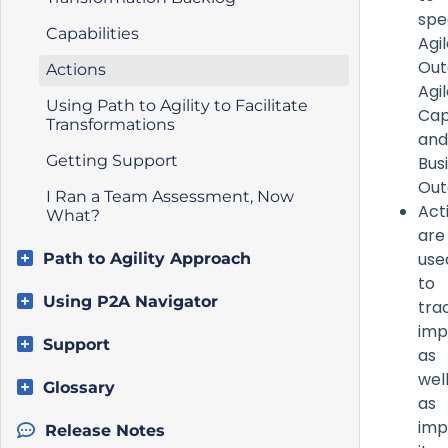
spe
Capabilities
Agi
Out
Actions
Agi
Using Path to Agility to Facilitate
Capa
Transformations
and
Getting Support
Bus
Ou
I Ran a Team Assessment, Now
Act
What?
are
use
Path to Agility Approach
to
Using P2A Navigator
tra
imp
Support
as
wel
Glossary
as
imp
Release Notes