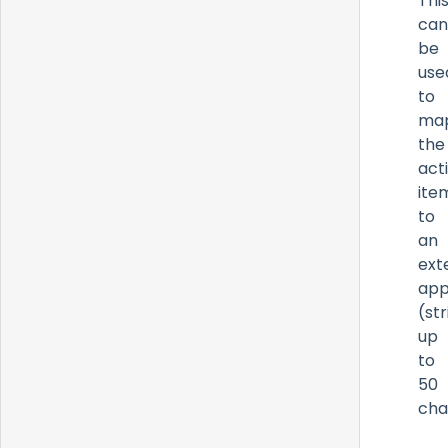
Thi
can
be
use
to
ma
the
act
ite
to
an
ext
app
(str
up
to
50
cha