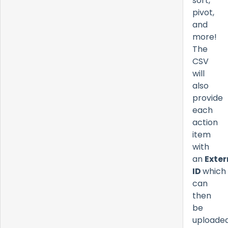
sort,
pivot,
and
more!
The
CSV
will
also
provide
each
action
item
with
an
Exter
ID
which
can
then
be
uploade