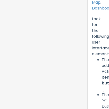
Map
,
Dashboa
Look
for
the
following
user
interfac
element:
The
add
Act
Ite
but
The
"+"
but