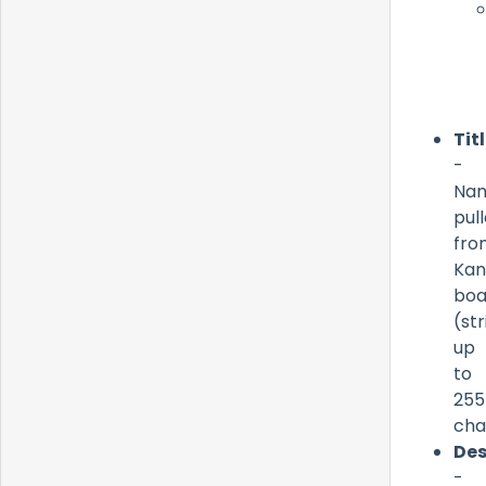
Tit
-
Na
pul
fro
Ka
boa
(str
up
to
255
cha
Des
-