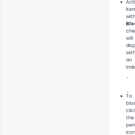
Act
ite
wit
Blo
che
will
dis
wit
an
ind
To
blo
clic
the
pen
icon