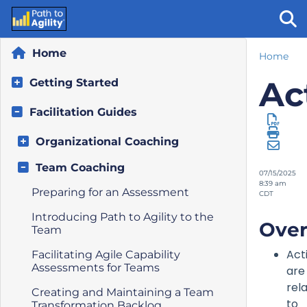
Home
Home
Tog
Ac
Getting Started
Facilitation Guides
Organizational Coaching
Team Coaching
07/15/2025
8:39 am
Preparing for an Assessment
CDT
Introducing Path to Agility to the
Over
Team
Act
Facilitating Agile Capability
Assessments for Teams
are
rel
Creating and Maintaining a Team
to
Transformation Backlog