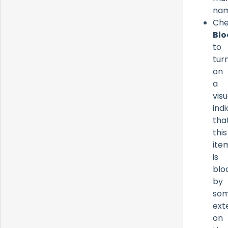
nam
Ch
Blo
to
tur
on
a
visu
ind
tha
this
ite
is
blo
by
som
ext
on