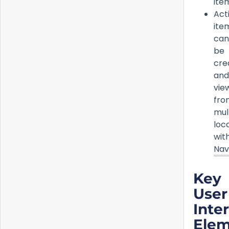
ite
Act
ite
can
be
cre
and
vie
fro
mul
loc
wit
Nav
Key
User
Inte
Elem