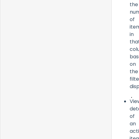
the
nu
of
ite
in
tha
col
bas
on
the
filt
dis
Vie
deta
of
an
act
ite