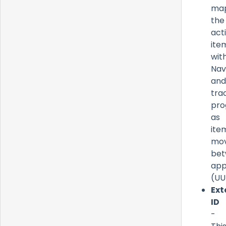
ma
the
act
ite
wit
Nav
and
tra
pro
as
ite
mo
be
app
(UU
Ext
ID
-