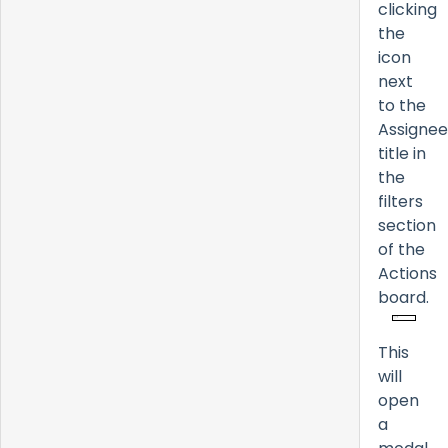
clicking
the
icon
next
to the
Assignee
title in
the
filters
section
of the
Actions
board.
This
will
open
a