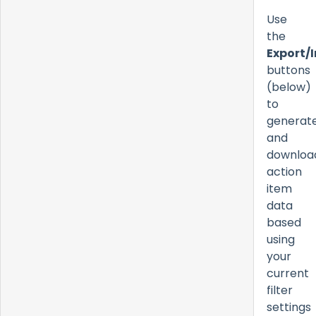
Use
the
Export/
buttons
(below)
to
generat
and
downloa
action
item
data
based
using
your
current
filter
settings