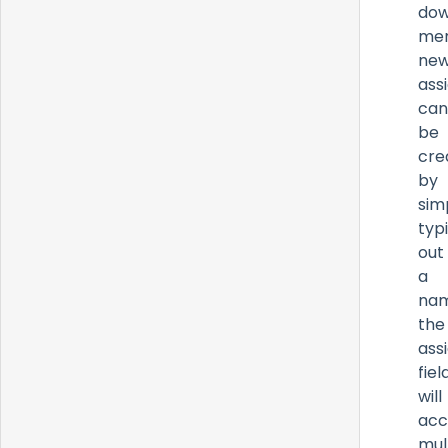
do
men
ne
ass
can
be
cre
by
sim
typ
out
a
nam
the
ass
fiel
will
acc
mul