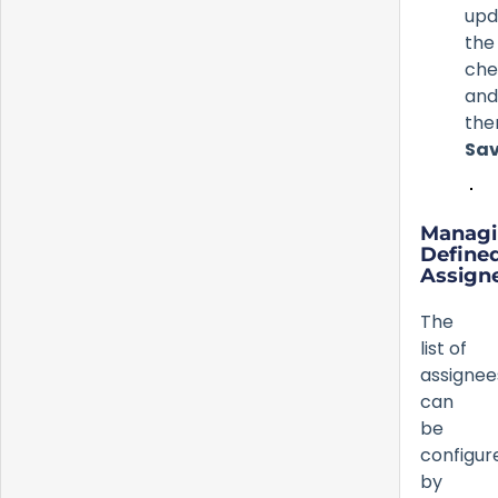
upd
the
che
and
the
Sa
Manag
Define
Assign
The
list of
assignee
can
be
configur
by