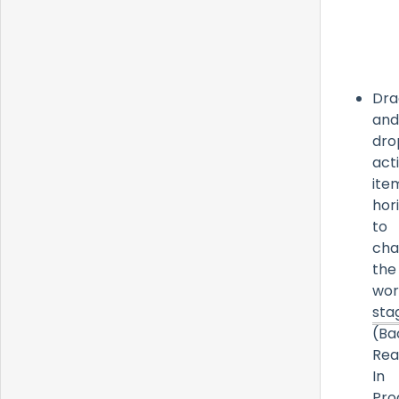
Dra
and
dro
act
ite
hor
to
cha
the
wor
sta
(Ba
Rea
In
Pro