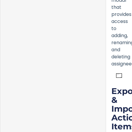
modal
that
provides
access
to
adding,
renamin
and
deleting
assignee
Expo
&
Impo
Acti
Item