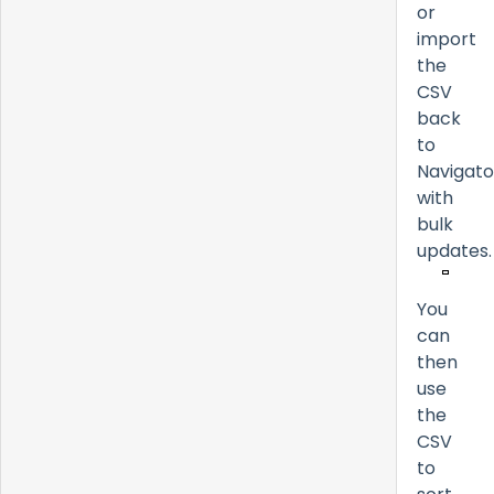
or
import
the
CSV
back
to
Navigato
with
bulk
updates.
You
can
then
use
the
CSV
to