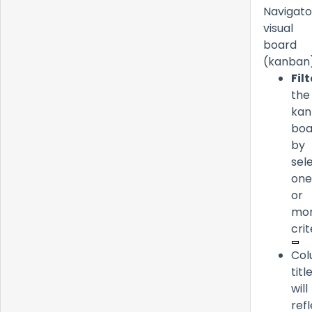
Navigato
visual
board
(kanban)
Filt
the
kan
boa
by
sel
one
or
mo
crit
Co
titl
will
ref