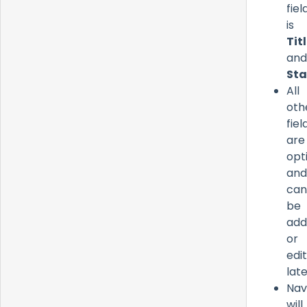
fiel
is
Tit
and
Sta
All
oth
fiel
are
opt
and
can
be
add
or
edi
late
Nav
will