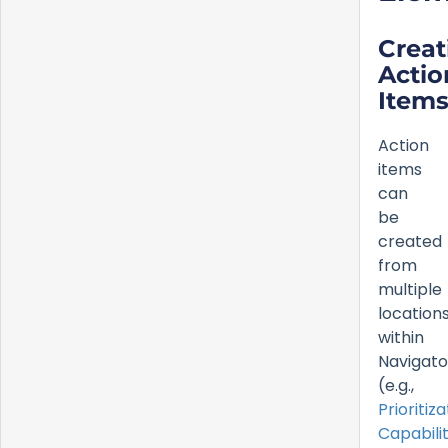
Creat
Actio
Item
Action
items
can
be
created
from
multiple
location
within
Navigato
(e.g.,
Prioritiza
Capabilit