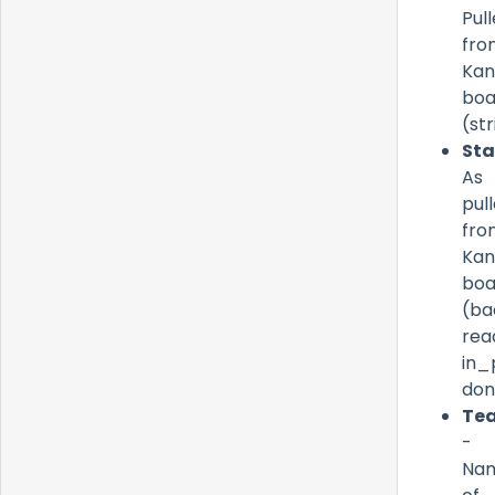
Pul
fro
Ka
boa
(st
St
As
pul
fro
Ka
boa
(ba
rea
in_
don
Te
-
Na