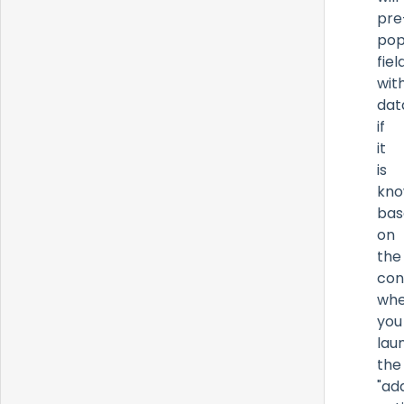
pre
pop
fiel
wit
dat
if
it
is
kn
bas
on
the
con
whe
you
lau
the
"ad