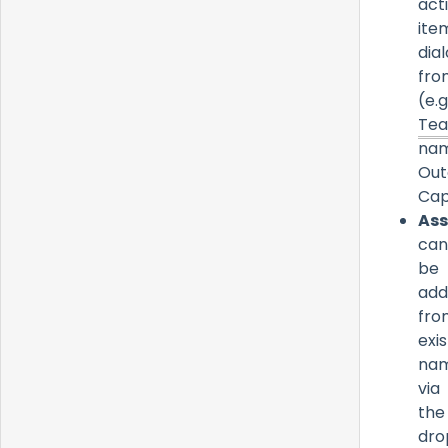
act
ite
dia
fro
(e.g.
Te
nam
Out
Cap
Ass
can
be
add
fro
exis
na
via
the
dro