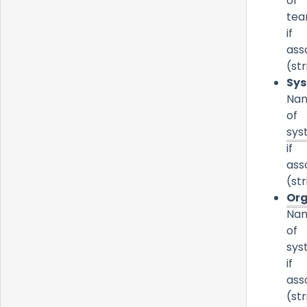
of
te
if
ass
(str
Sy
Na
of
sys
if
ass
(str
Org
Na
of
sys
if
ass
(str