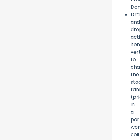
Don
Dra
and
dro
act
ite
vert
to
cha
the
sta
ran
(pri
in
a
par
wor
col