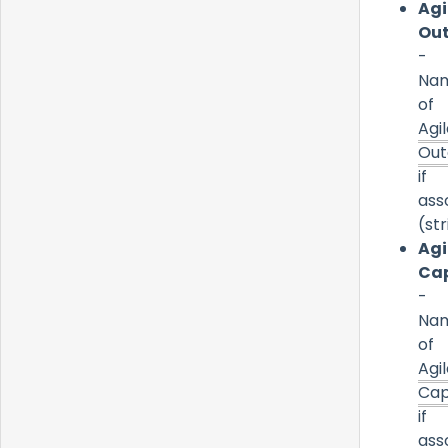
Agi
Ou
-
Na
of
Agi
Ou
if
ass
(str
Agi
Cap
-
Na
of
Agi
Cap
if
ass