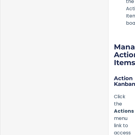
the
Act
Ite
boa
Mana
Actio
Item
Action
Kanba
Click
the
Actions
menu
link to
access