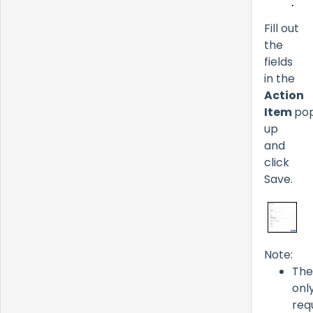
Fill out
the
fields
in the
Action
Item
po
up
and
click
Save.
Note:
The
onl
req