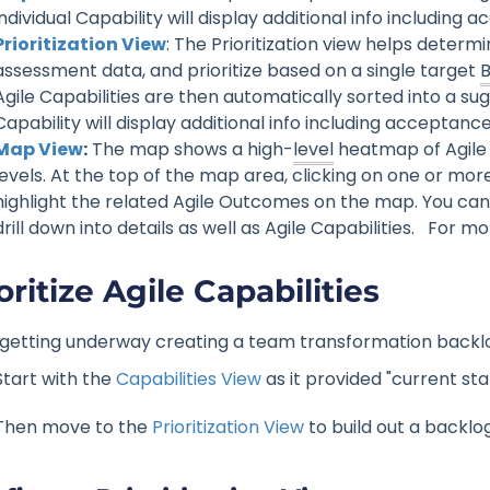
individual Capability will display additional info including
Prioritization View
: The Prioritization view helps determi
assessment data, and prioritize based on a single target
Agile Capabilities are then automatically sorted into a sugg
Capability will display additional info including acceptance
Map View
:
The map shows a high-
level
heatmap of Agile 
levels. At the top of the map area, clicking on one or mor
highlight the related Agile Outcomes on the map. You can
drill down into details as well as Agile Capabilities. For mo
oritize Agile Capabilities
st getting underway creating a team transformation backlo
Start with the
Capabilities View
as it provided "current sta
Then move to the
Prioritization View
to build out a backlo