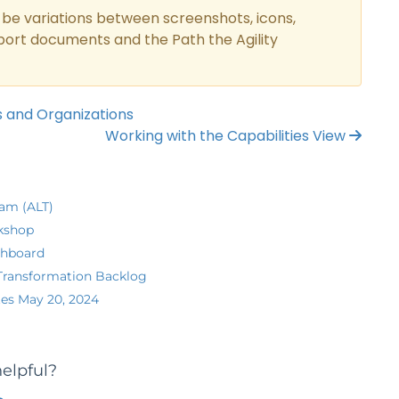
be variations between screenshots, icons,
pport documents and the Path the Agility
s and Organizations
Working with the Capabilities View
eam (ALT)
kshop
shboard
Transformation Backlog
es May 20, 2024
helpful?