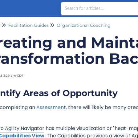
Facilitation Guides
Organizational Coaching
reating and Maint
ransformation Ba
23 3:29 pm CDT
ntify Areas of Opportunity
 completing an
Assessment,
there will likely be many area
o Agility
Navigator
has multiple visualization or "heat-ma
Capabilities View
:
The Capabilities provides a view of Ag