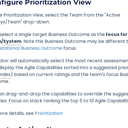
figure Prioritization View
e Prioritization View, select the Team from the "Active
ys/Team" drop-down.
select a single target Business Outcome as the
focus for
/
System
. Note this Business Outcome may be different 
izational Business Outcome
focus.
ator will automatically select the most recent assessmen
isplay the Agile Capabilities sorted into a suggested prio
Index
) based on current ratings and the team's focus Bus
ome.
an drag-and-drop the capabilities to override the sugge
ties. Focus on stack ranking the top 5 to 10 Agile Capabiliti
ore details, see
Prioritization