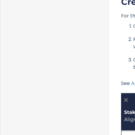
Cr
For th
See
A