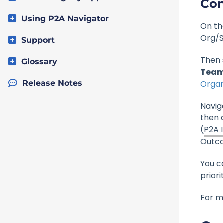
Con
Using P2A Navigator
On th
Org/S
Support
Then 
Glossary
Team
Release Notes
Organ
Navig
then d
(
P2A 
Outc
You c
priori
For m