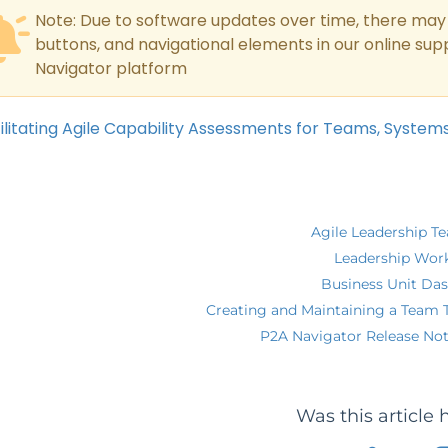
Note: Due to software updates over time, there may 
buttons, and navigational elements in our online su
Navigator platform
ilitating Agile Capability Assessments for Teams, System
Agile Leadership T
Leadership Wor
Business Unit Da
Creating and Maintaining a Team 
P2A Navigator Release Not
Was this article 