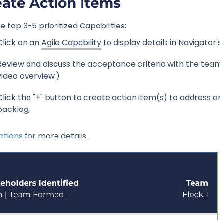
eate Action Items
e top 3-5 prioritized Capabilities:
Click on an
Agile Capability
to display details in Navigator'
Review and discuss the acceptance criteria with the team. (
video overview.)
Click the "+" button to create action item(s) to address 
backlog,
ctions
for more details.