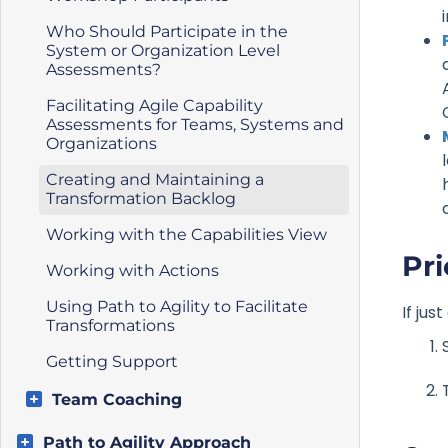
Who Should Participate in the
System or Organization Level
Assessments?
Facilitating Agile Capability
Assessments for Teams, Systems and
Organizations
Creating and Maintaining a
Transformation Backlog
Working with the Capabilities View
Pri
Working with Actions
Using Path to Agility to Facilitate
If ju
Transformations
Getting Support
Team Coaching
Path to Agility Approach