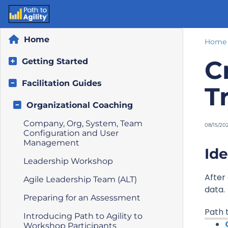
Home
Home
C
Getting Started
Facilitation Guides
T
Organizational Coaching
Company, Org, System, Team
08/15/20
Configuration and User
Management
Ide
Leadership Workshop
After
Agile Leadership Team (ALT)
data.
Preparing for an Assessment
Path t
Introducing Path to Agility to
Workshop Participants