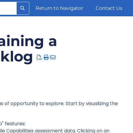
Return to Navigator
Contact Us
aining a
cklog
s of opportunity to explore. Start by visualizing the
p" features:
ile Capabilities assessment data. Clicking on an