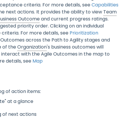
 acceptance criteria. For more details, see
Capabilities
ne next actions. It provides the ability to view
Team
Business Outcome
and current progress ratings.
ested priority order. Clicking on an individual
 criteria. For more details, see
Prioritization
Outcomes across the Path to Agility stages and
e of the
Organization
's business outcomes will
 interact with the Agile Outcomes in the map to
re details, see
Map
g of action items:
te" at a glance
g of next actions