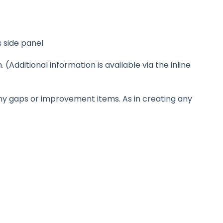
s side panel
Additional information is available via the inline
any gaps or improvement items. As in creating any