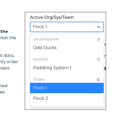
 the
than the
t data,
rity order
iness
sted
es.