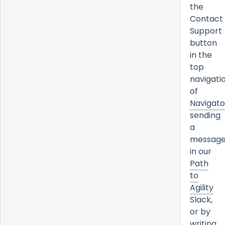
the
Contact
Support
button
in the
top
navigati
of
Navigato
sending
a
messag
in our
Path
to
Agility
Slack,
or by
writing