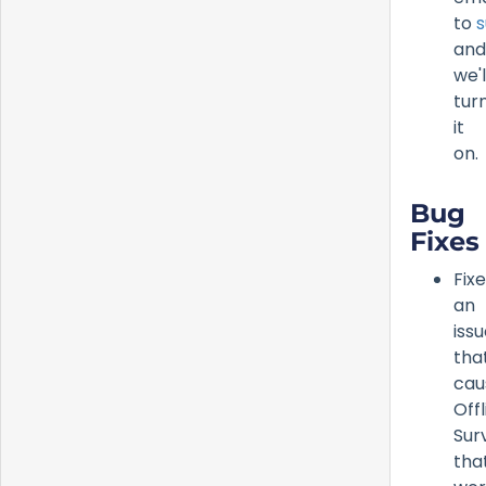
to
s
and
we'l
tur
it
on.
Bug
Fixes
Fix
an
iss
tha
cau
Offl
Sur
tha