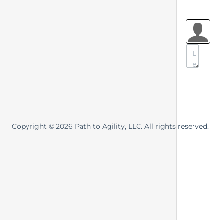
Copyright ©
2026
Path to Agility, LLC. All rights reserved.