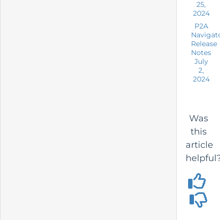
25,
2024
P2A
Navigat
Release
Notes
July
2,
2024
Was
this
article
helpful