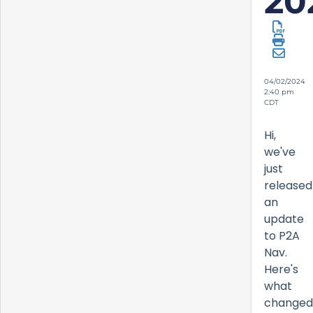
20
04/02/2024
2:40 pm
CDT
Hi,
we've
just
released
an
update
to P2A
Nav.
Here's
what
changed