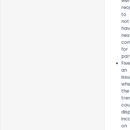
wer
reo
to
not
hav
nex
con
for
par
Fix
an
iss
whe
the
tre
cou
dis
inc
on