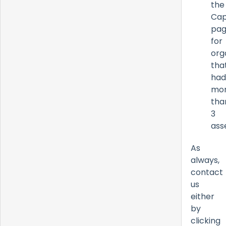
the
Cap
pa
for
org
tha
had
mo
tha
3
ass
As
always,
contact
us
either
by
clicking