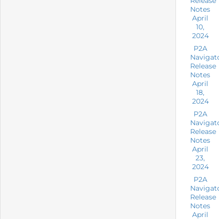
Release
Notes
April
10,
2024
P2A
Navigat
Release
Notes
April
18,
2024
P2A
Navigat
Release
Notes
April
23,
2024
P2A
Navigat
Release
Notes
April