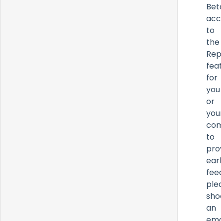
Bet
acc
to
the
Rep
fea
for
you
or
you
co
to
pro
ear
fee
ple
sho
an
ema