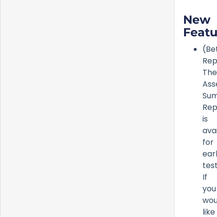
New
Featu
(Be
Rep
The
Ass
Su
Rep
is
ava
for
ear
test
If
you
wou
like