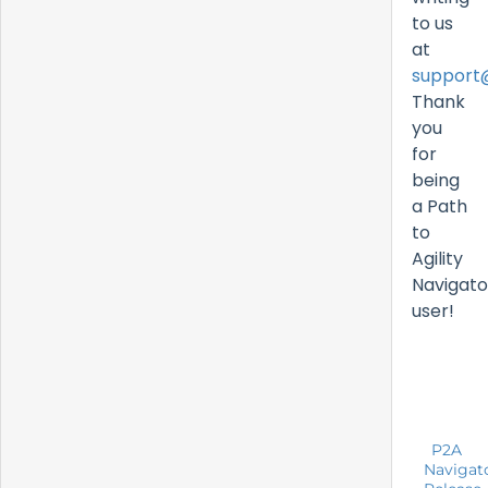
to us
at
support
Thank
you
for
being
a Path
to
Agility
Navigato
user!
P2A
Navigat