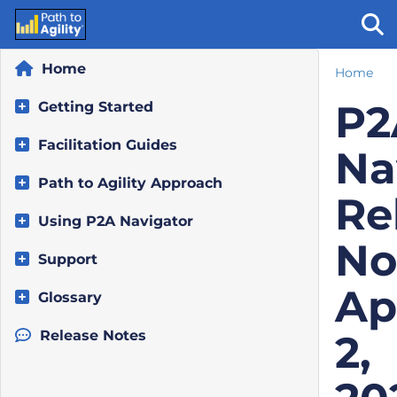
Home
Home
Tog
P2
Getting Started
Facilitation Guides
Na
Path to Agility Approach
Re
Using P2A Navigator
No
Support
Ap
Glossary
Release Notes
2,