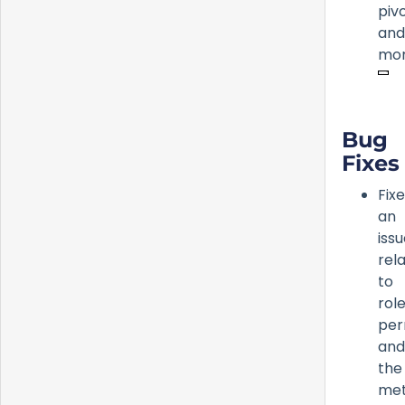
pivo
and
mor
Bug
Fixes
Fix
an
iss
rel
to
rol
per
and
the
met