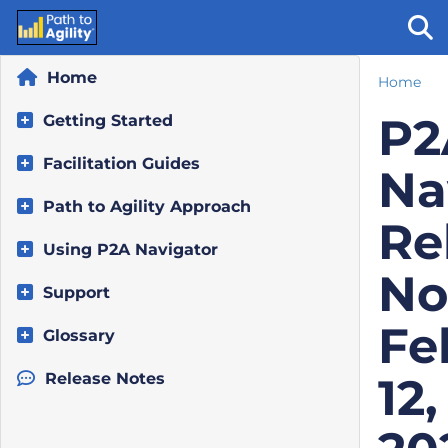
Home
Home
Tog
P2
Getting Started
Facilitation Guides
Na
Path to Agility Approach
Re
Using P2A Navigator
No
Support
Fe
Glossary
Release Notes
12,