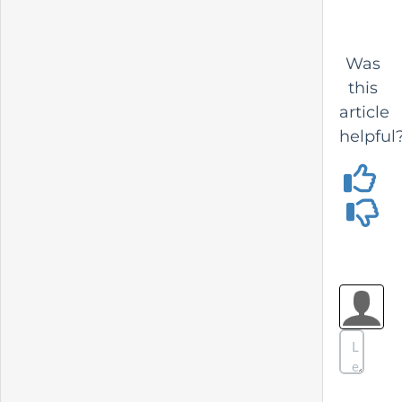
Was
this
article
helpful