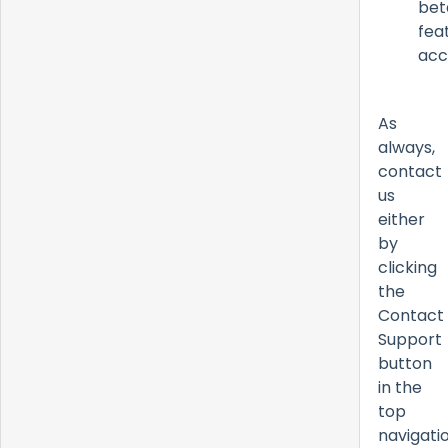
bet
fea
acc
As
always,
contact
us
either
by
clicking
the
Contact
Support
button
in the
top
navigati