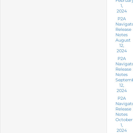
Februar
1,
2024
P2A
Navigat
Release
Notes
August
12,
2024
P2A
Navigat
Release
Notes
Septem
12,
2024
P2A
Navigat
Release
Notes
October
1,
2024