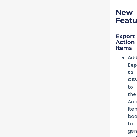
New
Featu
Export
Action
Items
Ad
Exp
to
CS
to
the
Act
Ite
boa
to
gen