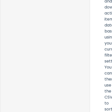
and
dow
act
ite
dat
bas
usi
you
cur
filt
sett
You
can
the
use
the
CS
to
sort