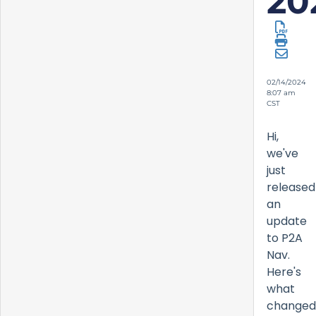
20
02/14/2024
8:07 am
CST
Hi,
we've
just
released
an
update
to P2A
Nav.
Here's
what
changed