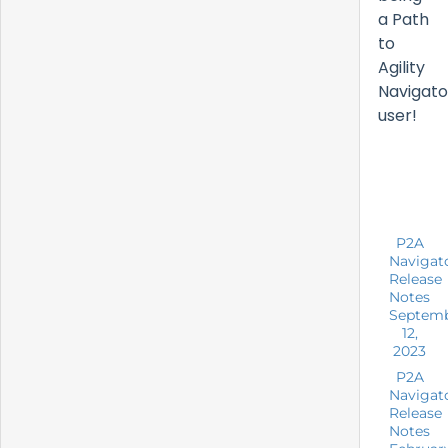
a Path
to
Agility
Navigato
user!
P2A
Navigat
Release
Notes
Septem
12,
2023
P2A
Navigat
Release
Notes