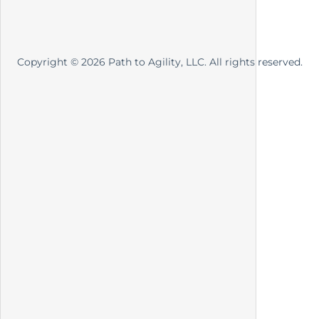
Copyright ©
2026
Path to Agility, LLC. All rights reserved.