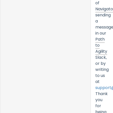
of
Navigato
sending
a
messag
in our
Path
to
Agility
Slack,
or by
writing
to us
at
support
Thank
you
for
being